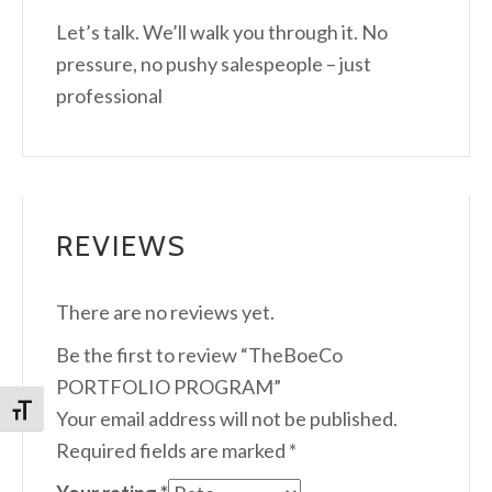
Let’s talk. We’ll walk you through it. No
pressure, no pushy salespeople – just
professional
REVIEWS
There are no reviews yet.
Be the first to review “TheBoeCo
PORTFOLIO PROGRAM”
Toggle Font size
Your email address will not be published.
Required fields are marked
*