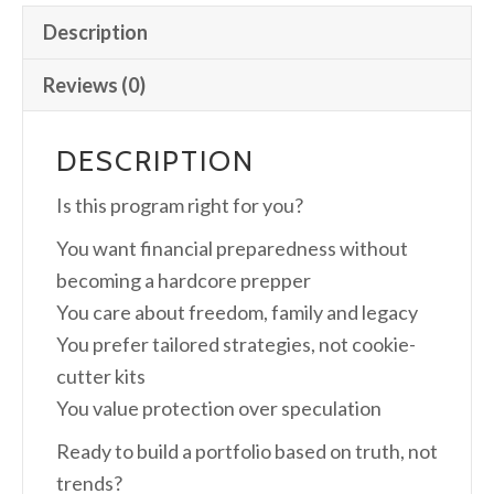
Description
Reviews (0)
DESCRIPTION
Is this program right for you?
You want financial preparedness without
becoming a hardcore prepper
You care about freedom, family and legacy
You prefer tailored strategies, not cookie-
cutter kits
You value protection over speculation
Ready to build a portfolio based on truth, not
trends?