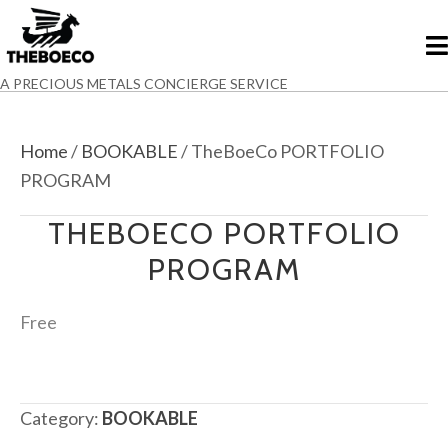
A PRECIOUS METALS CONCIERGE SERVICE
Home
/
BOOKABLE
/ TheBoeCo PORTFOLIO
PROGRAM
THEBOECO PORTFOLIO
PROGRAM
Free
Category:
BOOKABLE