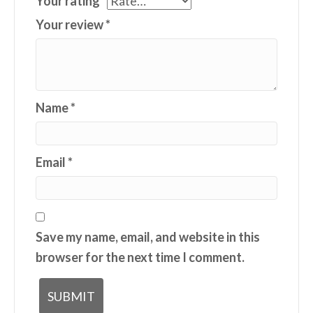
Your rating
*
Your review
*
Name
*
Email
*
Save my name, email, and website in this
browser for the next time I comment.