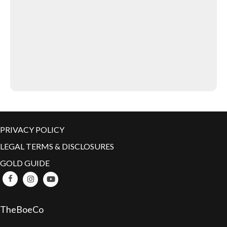
PRIVACY POLICY
LEGAL TERMS & DISCLOSURES
GOLD GUIDE
TheBoeCo